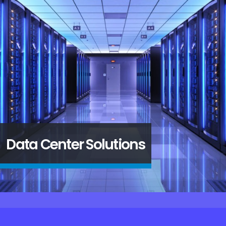
SD WAN