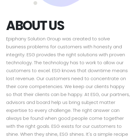
ABOUT US
Epiphany Solution Group was created to solve
business problems for customers with honesty and
integrity. ESG provides the right solutions with proven
technology. The technology has to work to allow our
customers to excel. ESG knows that downtime means
lost revenue. Our customers need to concentrate on
their core competencies. We keep our clients happy
so that their clients can be happy. At ESG, our partners,
advisors and board help us bring subject matter
expertise to every challenge. The right answer can
always be found when good people come together
with the right goals. ESG exists for our customers to
shine. When they shine, ESG shines. It's a simple recipe