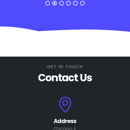
GET IN TOUCH
Contact Us
Address
Chicago, IL