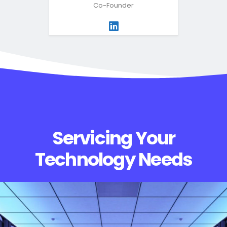
Co-Founder
Servicing Your
Technology Needs