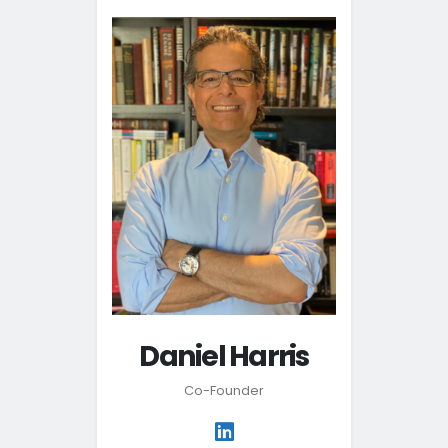
Daniel Harris
Co-Founder