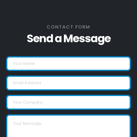
CONTACT FORM
Send a Message