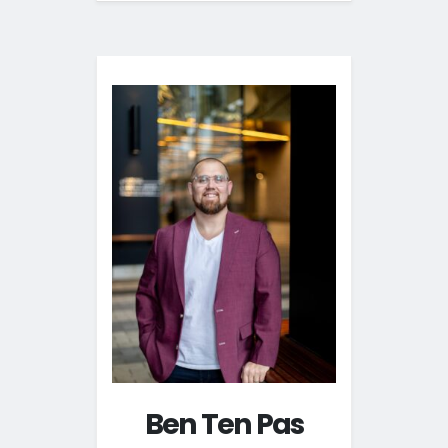
Ben Ten Pas