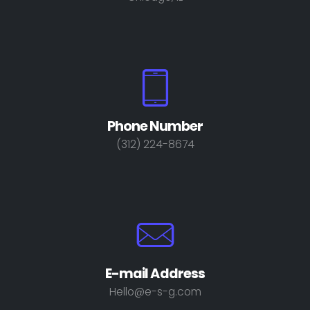
Phone Number
(312) 224-8674
E-mail Address
Hello@e-s-g.com