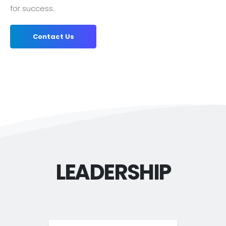
for success.
Contact Us
LEADERSHIP