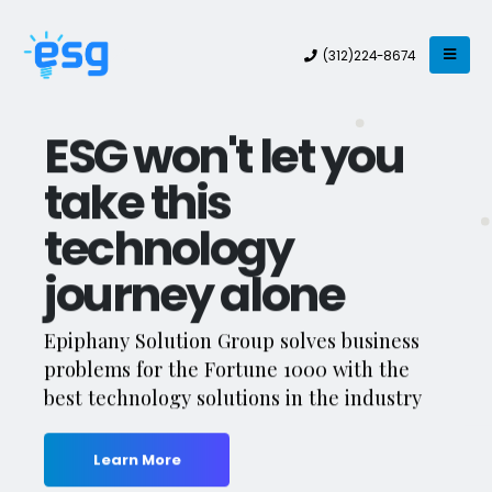
(312)224-8674
ESG won't let you
take this
technology
journey alone
Epiphany Solution Group solves business
problems for the Fortune 1000 with the
best technology solutions in the industry
Learn More